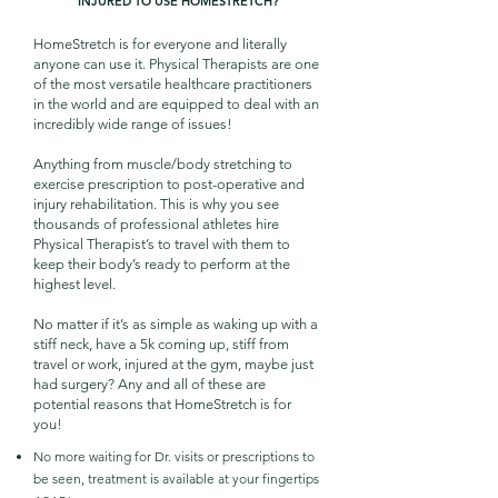
INJURED TO USE HOMESTRETCH?
HomeStretch is for everyone and literally
anyone can use it. Physical Therapists are one
of the most versatile healthcare practitioners
in the world and are equipped to deal with an
incredibly wide range of issues!
Anything from muscle/body stretching to
exercise prescription to post-operative and
injury rehabilitation. This is why you see
thousands of professional athletes hire
Physical Therapist’s to travel with them to
keep their body’s ready to perform at the
highest level.
No matter if it’s as simple as waking up with a
stiff neck, have a 5k coming up, stiff from
travel or work, injured at the gym, maybe just
had surgery? Any and all of these are
potential reasons that HomeStretch is for
you!
No more waiting for Dr. visits or prescriptions to
be seen, treatment is available at your fingertips