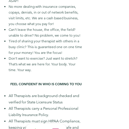
ASAP!
No more dealing with insurance companies,
copays, denials, in or out of network benefits,
visit limits, etc. We are a cash based business,
you choose what you pay for!
Can’t leave the house, the office, the field?
unable to drive? No problem, we come to you!
Tired of sharing your therapist with others in a
busy clinic? This is guaranteed one on one time
for your money! You are the focus!
Don’t want to exercise? Just want to stretch?
That’s what we are here for. Your body. Your
time. Your way.
FEEL CONFIDENT IN WHO IS COMING TO YOU
All Therapists are background checked and
verified for State Licensure Status
All Therapists carry a Personal Professional
Liability Insurance Policy.
All Therapists must sign HIPAA Compliance,
keeping your medical information safe and