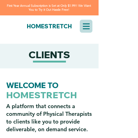
First Year Annual Subscription is Set at Only $1.99!! We Want
You to Try it Out Hassle Free!
HOMESTRETCH
CLIENTS
WELCOME TO
HOMESTRETCH
A platform that connects a
community of Physical Therapists
to clients like you to provide
deliverable, on demand service.