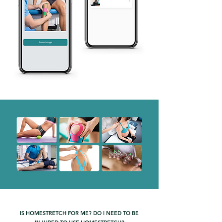
IS HOMESTRETCH FOR ME? DO I NEED TO BE