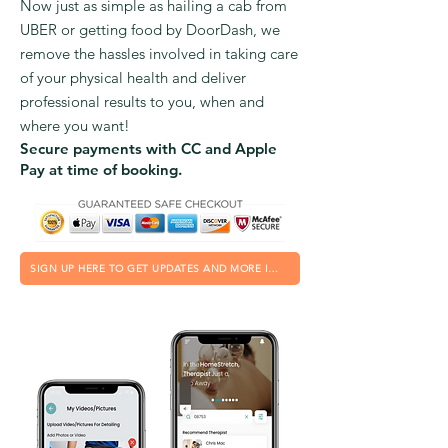
Now just as simple as hailing a cab from
UBER or getting food by DoorDash, we
remove the hassles involved in taking care
of your physical health and deliver
professional results to you, when and
where you want!
Secure payments with CC and Apple
Pay at time of booking.
SIGN UP HERE TO GET UPDATES AND MORE INFO