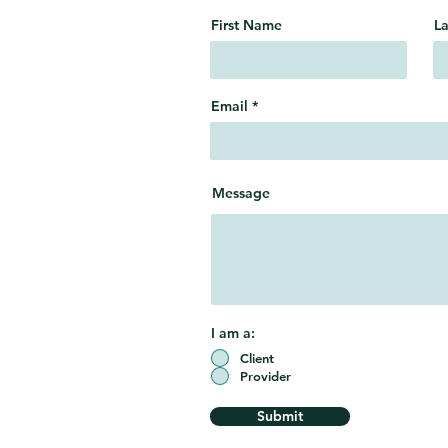
First Name
L
Email
Message
I am a:
Client
Provider
Submit