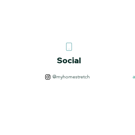
Social
@myhomestretch