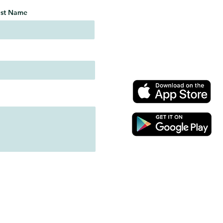
ast Name