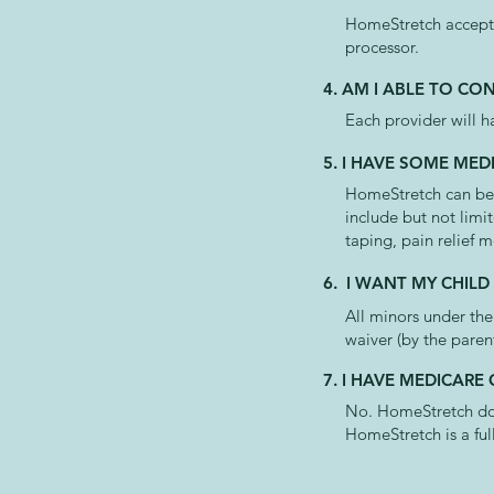
HomeStretch accepts
processor.
4. AM I ABLE TO CO
Each provider will h
5. I HAVE SOME MED
HomeStretch can be u
include but not limi
taping, pain relief m
6. I WANT MY CHILD
All minors under the
waiver (by the paren
7. I HAVE MEDICARE
No. HomeStretch does
HomeStretch is a fu