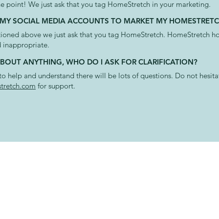
he point! We just ask that you tag HomeStretch in your marketing.
SE MY SOCIAL MEDIA ACCOUNTS TO MARKET MY HOMESTRETC
oned above we just ask that you tag HomeStretch. HomeStretch hol
 inappropriate.
 ABOUT ANYTHING, WHO DO I ASK FOR CLARIFICATION?
o help and understand there will be lots of questions. Do not hesita
retch.com
for support.
T US
APP AV