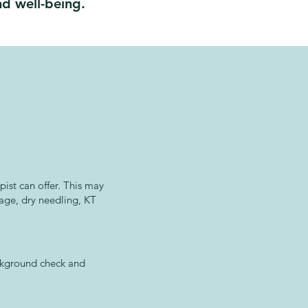
d well-being.
ist can offer. This may
sage, dry needling, KT
ackground check and