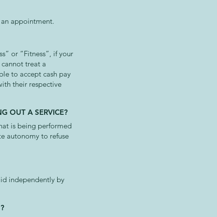
ng an appointment.
s” or “Fitness”, if your
 cannot treat a
able to accept cash pay
ith their respective
G OUT A SERVICE?
hat is being performed
ete autonomy to refuse
paid independently by
S?