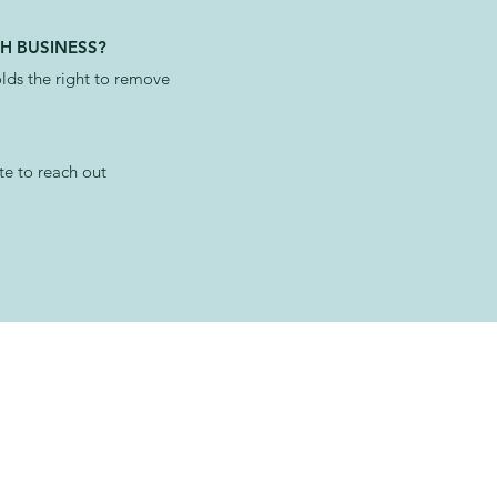
H BUSINESS?
ds the right to remove
te to reach out
AILABLE NOW