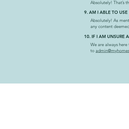
Absolutely! That’s t
9. AM I ABLE TO U
Absolutely!
As
menti
any content deemed
10. IF I AM UNSURE
We are always here t
to
admin@myhomest
CONTAC