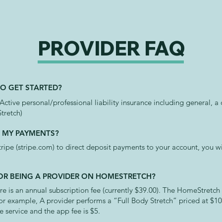
PROVIDER FAQ
TO GET STARTED?
 Active personal/professional liability insurance including general, 
tretch)
E MY PAYMENTS?
ipe (stripe.com) to direct deposit payments to your account, you wi
 FOR BEING A PROVIDER ON HOMESTRETCH?
re is an annual subscription fee (currently $39.00). The HomeStretch
or example, A provider performs a “Full Body Stretch” priced at $1
e service and the app fee is $5.