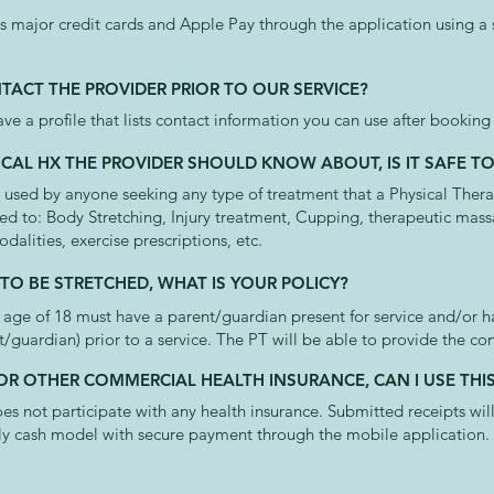
 major credit cards and Apple Pay through the application using a
NTACT THE PROVIDER PRIOR TO OUR SERVICE?
ave a profile that lists contact information you can use after bookin
ICAL HX THE PROVIDER SHOULD KNOW ABOUT, IS IT SAFE T
sed by anyone seeking any type of treatment that a Physical Therap
ted to: Body Stretching, Injury treatment, Cupping, therapeutic mas
odalities, exercise prescriptions, etc.
 TO BE STRETCHED, WHAT IS YOUR POLICY?
 age of 18 must have a parent/guardian present for service and/or 
t/guardian) prior to a service. The PT will be able to provide the co
 OR OTHER COMMERCIAL HEALTH INSURANCE, CAN I USE THI
 not participate with any health insurance. Submitted receipts wil
lly cash model with secure payment through the mobile application.