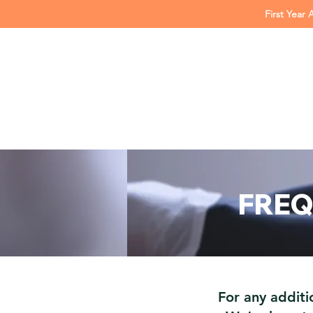
First Year 
FREQ
For any additi