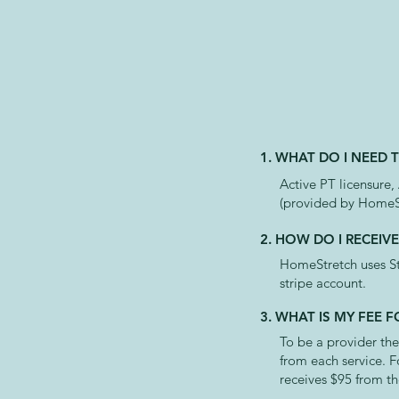
1. WHAT DO I NEED 
Active PT licensure,
(provided by HomeS
2. HOW DO I RECEIV
HomeStretch uses Str
stripe account.
3. WHAT IS MY FEE
To be a provider the
from each service. F
receives $95 from th