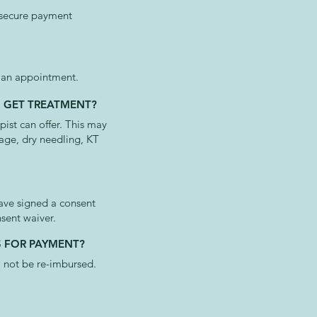
 secure payment
g an appointment.
O GET TREATMENT?
ist can offer. This may
sage, dry needling, KT
have signed a consent
nsent waiver.
S FOR PAYMENT?
l not be re-imbursed.