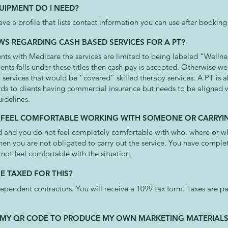
UIPMENT DO I NEED?
ave a profile that lists contact information you can use after booki
WS REGARDING CASH BASED SERVICES FOR A PT?
ients with Medicare the services are limited to being labeled “Wellnes
lients falls under these titles then cash pay is accepted. Otherwise we
 services that would be “covered” skilled therapy services. A PT is 
ds to clients having commercial insurance but needs to be aligned w
uidelines.
OT FEEL COMFORTABLE WORKING WITH SOMEONE OR CARRYIN
ked and you do not feel completely comfortable with who, where or w
then you are not obligated to carry out the service. You have compl
 not feel comfortable with the situation.
E TAXED FOR THIS?
dependent contractors. You will receive a 1099 tax form. Taxes are 
SE MY QR CODE TO PRODUCE MY OWN MARKETING MATERIAL