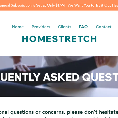
Annual Subscription is Set at Only $1.99!! We Want You to Try it Out Has
Home
Providers
Clients
FAQ
Contact
HOMESTRETCH
UENTLY ASKED QUES
onal questions or concerns, please don’t hesitate