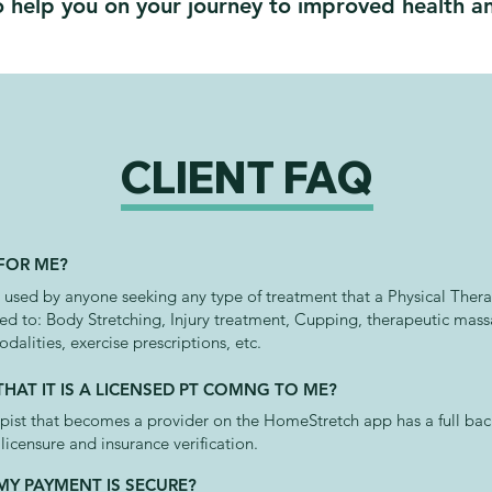
 help you on your journey to improved health an
CLIENT FAQ
 FOR ME?
sed by anyone seeking any type of treatment that a Physical Therap
ted to: Body Stretching, Injury treatment, Cupping, therapeutic mas
odalities, exercise prescriptions, etc.
HAT IT IS A LICENSED PT COMNG TO ME?
apist that becomes a provider on the HomeStretch app has a full b
icensure and insurance verification.
MY PAYMENT IS SECURE?