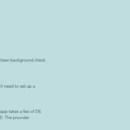
a clean background check
ll need to set up a
 app takes a fee of 5%
00. The provider