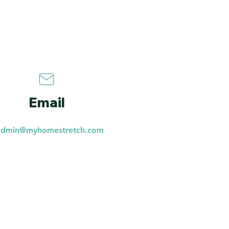
Email
admin@myhomestretch.com