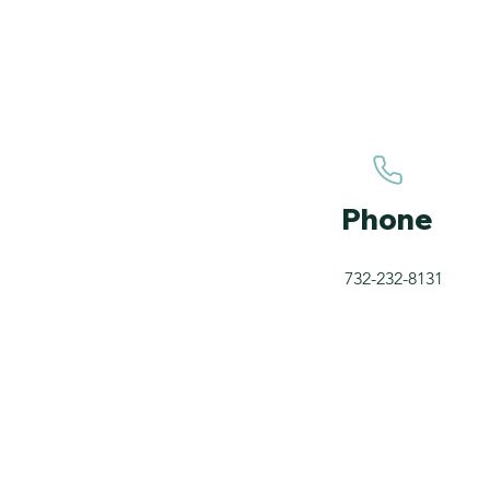
Phone
732-232-8131