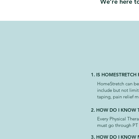
We’re here to
1. IS HOMESTRETCH
HomeStretch can be u
include but not limi
taping, pain relief m
2. HOW DO I KNOW T
Every Physical Ther
must go through PT l
3. HOW DO I KNOW 