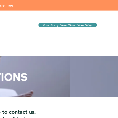
sle Free!
Your Body. Your Time. Your Way.
TIONS
 to contact us.