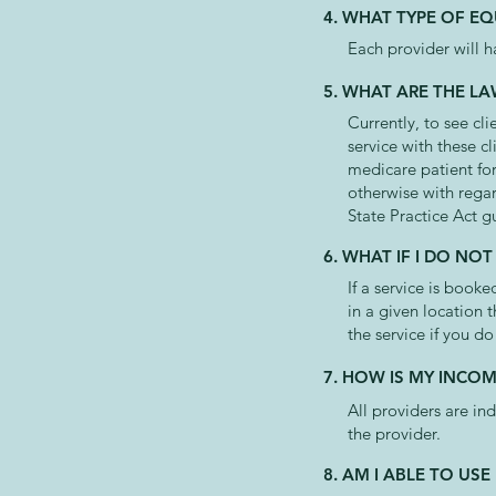
4. WHAT TYPE OF EQ
Each provider will h
5. WHAT ARE THE LA
Currently, to see cl
service with these c
medicare patient for
otherwise with regar
State Practice Act g
6. WHAT IF I DO N
If a service is boo
in a given location 
the service if you do
7. HOW IS MY INCOM
All providers are in
the provider.
8. AM I ABLE TO U