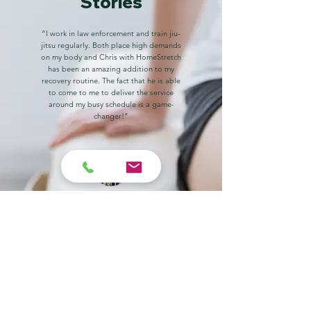
Stories
“I work in law enforcement and train jiu-
jitsu regularly. Both place high demands
on my body and Chris with HomeStretch
has been an amazing addition to my
recovery routine. The fact that he is able
to come to me to deliver the service
around my busy schedule is a game-
changer!”
Zach Delvento