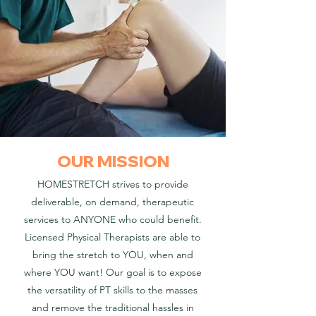
OUR MISSION
HOMESTRETCH strives to provide
deliverable, on demand, therapeutic
services to ANYONE who could benefit.
Licensed Physical Therapists are able to
bring the stretch to YOU, when and
where YOU want! Our goal is to expose
the versatility of PT skills to the masses
and remove the traditional hassles in