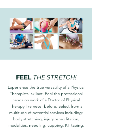
FEEL
THE STRETCH!
Experience the true versatility of a Physical
Therapists' skillset. Feel the professional
hands on work of a Doctor of Physical
Therapy like never before. Select from a
multitude of potential services including:
body stretching, injury rehabilitation,
modalities, needling, cupping, KT taping,