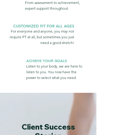
From assessment to achievement,
expert support throughout.
CUSTOMIZED FIT FOR ALL AGES
For everyone and anyone, you may not
require PT at all, but sometimes you just
need a good stretch!
ACHIEVE YOUR GOALS
Listen to your body, we are here to
listen to you. You now have the
power to select what you need.
Client Success