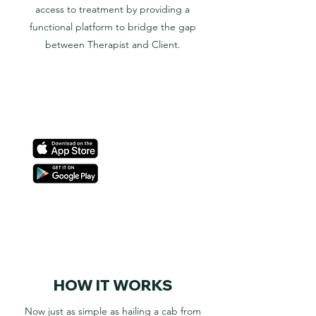
access to treatment by providing a
functional platform to bridge the gap
between Therapist and Client.
HOW IT WORKS
Now just as simple as hailing a cab from