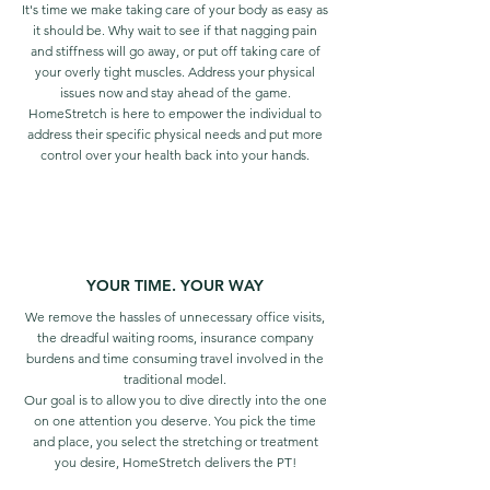
It's time we make taking care of your body as easy as
it should be. Why wait to see if that nagging pain
and stiffness will go away, or put off taking care of
your overly tight muscles. Address your physical
issues now and stay ahead of the game.
HomeStretch is here to empower the individual to
address their specific physical needs and put more
control over your health
back into your hands.
YOUR TIME. YOUR WAY
We remove the hassles of unnecessary office visits,
the dreadful waiting rooms, insurance company
burdens and time consuming travel involved in the
traditional model.
Our goal is to allow you to dive directly into the one
on one attention you deserve. You pick the time
and place, you select the stretching or treatment
you desire, HomeStretch delivers the PT!