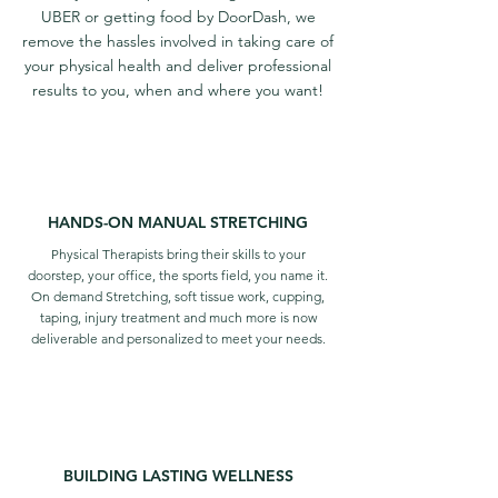
UBER or getting food by DoorDash, we
remove the hassles involved in taking care of
your physical health and deliver professional
results to you, when and where you want!
HANDS-ON MANUAL STRETCHING
Physical Therapists bring their skills to your
doorstep, your office, the sports field, you name it.
On demand Stretching, soft tissue work, cupping,
taping, injury treatment and much more is now
deliverable and personalized to
meet your needs.
BUILDING LASTING WELLNESS