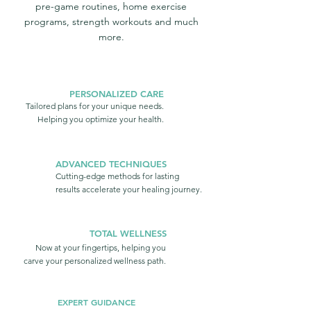
pre-game routines, home exercise
programs, strength workouts and much
more.
PERSONALIZED CARE
Tailored plans for your unique needs.
Helping you optimize your health.
ADVANCED TECHNIQUES
Cutting-edge methods for lasting
results accelerate your healing journey.
TOTAL WELLNESS
Now at your fingertips, helping you
carve your personalized wellness path.
EXPERT GUIDANCE