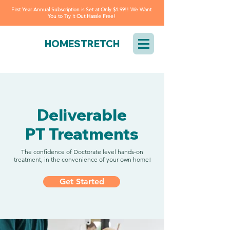
First Year Annual Subscription is Set at Only $1.99!! We Want
You to Try it Out Hassle Free!
HOMESTRETCH
Deliverable
PT Treatments
The confidence of Doctorate level hands-on
treatment, in the convenience of your own home!
Get Started